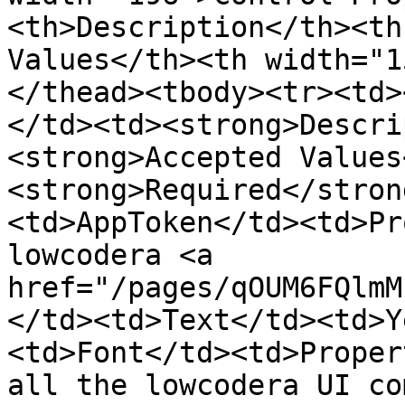
<th>Description</th><th
Values</th><th width="1
</thead><tbody><tr><td>
</td><td><strong>Descri
<strong>Accepted Values
<strong>Required</stron
<td>AppToken</td><td>Pr
lowcodera <a 
href="/pages/qOUM6FQlmM
</td><td>Text</td><td>Y
<td>Font</td><td>Proper
all the lowcodera UI co