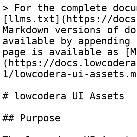
> For the complete docu
[llms.txt](https://docs
Markdown versions of do
available by appending 
page is available as [M
(https://docs.lowcodera
1/lowcodera-ui-assets.md
# lowcodera UI Assets

## Purpose
