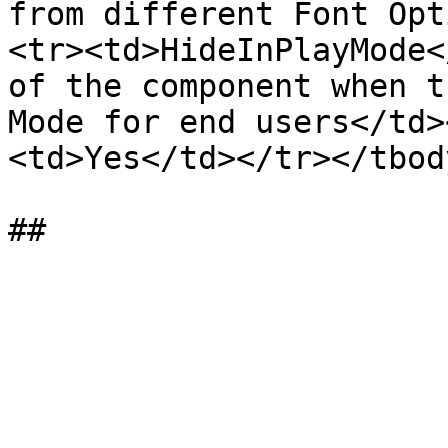
from different Font Opt
<tr><td>HideInPlayMode<
of the component when t
Mode for end users</td>
<td>Yes</td></tr></tbod