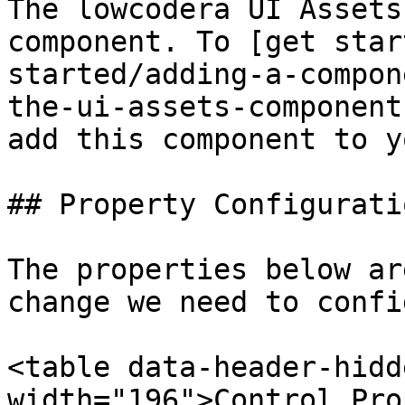
The lowcodera UI Assets
component. To [get star
started/adding-a-compon
the-ui-assets-component
add this component to y
## Property Configuratio
The properties below ar
change we need to confi
<table data-header-hidd
width="196">Control Pro