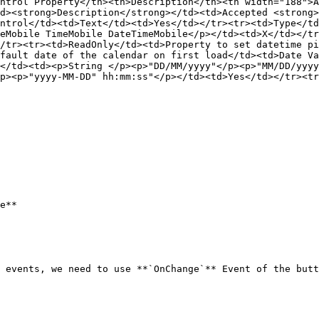
ntrol Property</th><th>Description</th><th width="188">A
d><strong>Description</strong></td><td>Accepted <strong>
ntrol</td><td>Text</td><td>Yes</td></tr><tr><td>Type</td
eMobile TimeMobile DateTimeMobile</p></td><td>X</td></tr
/tr><tr><td>ReadOnly</td><td>Property to set datetime pi
fault date of the calendar on first load</td><td>Date Va
</td><td><p>String </p><p>"DD/MM/yyyy"</p><p>"MM/DD/yyy
p><p>"yyyy-MM-DD" hh:mm:ss"</p></td><td>Yes</td></tr><tr
e**

 events, we need to use **`OnChange`** Event of the butt