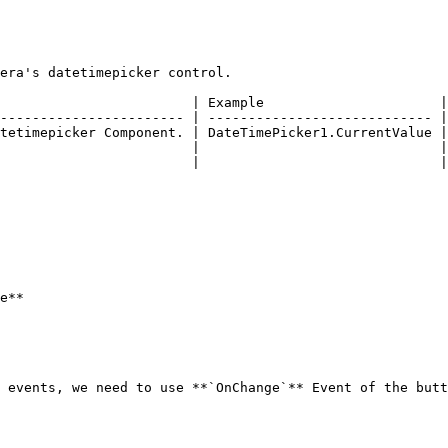
era's datetimepicker control.

                        | Example                      |

----------------------- | ---------------------------- |

tetimepicker Component. | DateTimePicker1.CurrentValue |

                        |                              |

                        |                              |

e**

 events, we need to use **`OnChange`** Event of the butt