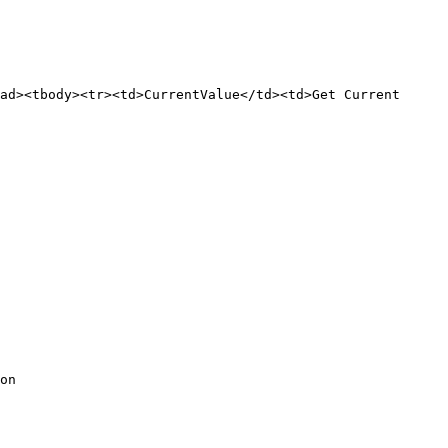
ad><tbody><tr><td>CurrentValue</td><td>Get Current 
on
