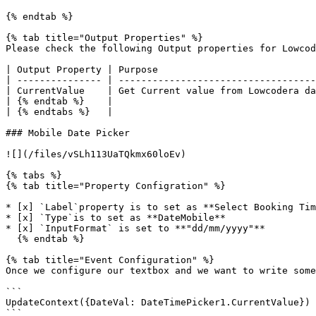
{% endtab %}

{% tab title="Output Properties" %}

Please check the following Output properties for Lowcod
| Output Property | Purpose                            
| --------------- | -----------------------------------
| CurrentValue    | Get Current value from Lowcodera da
| {% endtab %}    |                                    
| {% endtabs %}   |                                    
### Mobile Date Picker

![](/files/vSLh113UaTQkmx60loEv)

{% tabs %}

{% tab title="Property Configration" %}

* [x] `Label`property is to set as **Select Booking Tim
* [x] `Type`is to set as **DateMobile**

* [x] `InputFormat` is set to **"dd/mm/yyyy"**

  {% endtab %}

{% tab title="Event Configuration" %}

Once we configure our textbox and we want to write some
```

UpdateContext({DateVal: DateTimePicker1.CurrentValue})

```
