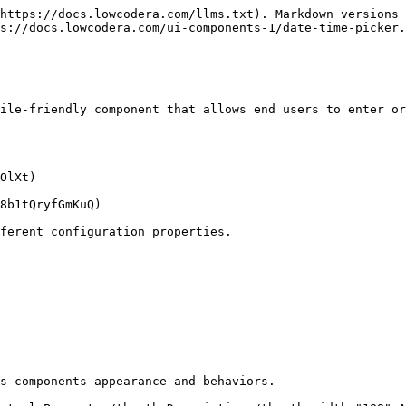
https://docs.lowcodera.com/llms.txt). Markdown versions 
s://docs.lowcodera.com/ui-components-1/date-time-picker.
ile-friendly component that allows end users to enter or
OlXt)

8b1tQryfGmKuQ)

ferent configuration properties.

s components appearance and behaviors.
