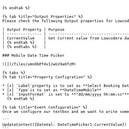
{% endtab %}

{% tab title="Output Properties" %}

Please check the following Output properties for Lowcod
| Output Property | Purpose                            
| --------------- | -----------------------------------
| CurrentValue    | Get Current value from Lowcodera da
| {% endtab %}    |                                    
| {% endtabs %}   |                                    
### Mobile Date Time Picker

![](/files/umnObPf4vIJwUJ9a0fzM)

{% tabs %}

{% tab title="Property Configration" %}

* [x] `Label`property is to set as **Select Booking Dat
* [x] `Type`is to set as **DateTimeMobile**

* [x] `InputFormat` is set to **"dd/mm/yyyy hh:mm:ss"**

  {% endtab %}

{% tab title="Event Configuration" %}

Once we configure our textbox and we want to write some
```

UpdateContext({DateVal: DateTimePicker1.CurrentValue})

```
