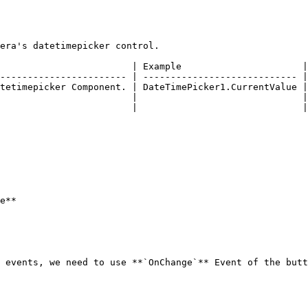
era's datetimepicker control.

                        | Example                      |

----------------------- | ---------------------------- |

tetimepicker Component. | DateTimePicker1.CurrentValue |

                        |                              |

                        |                              |

e**

 events, we need to use **`OnChange`** Event of the butt