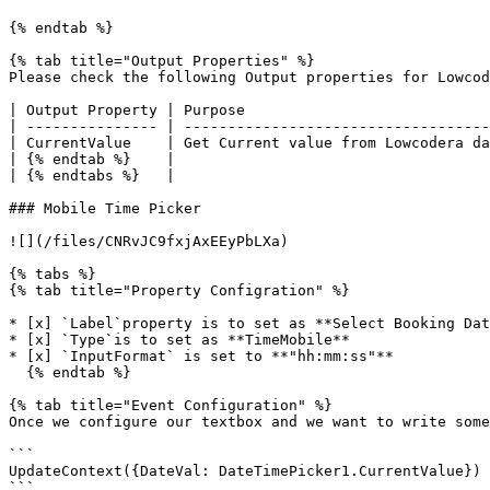
{% endtab %}

{% tab title="Output Properties" %}

Please check the following Output properties for Lowcod
| Output Property | Purpose                            
| --------------- | -----------------------------------
| CurrentValue    | Get Current value from Lowcodera da
| {% endtab %}    |                                    
| {% endtabs %}   |                                    
### Mobile Time Picker

![](/files/CNRvJC9fxjAxEEyPbLXa)

{% tabs %}

{% tab title="Property Configration" %}

* [x] `Label`property is to set as **Select Booking Dat
* [x] `Type`is to set as **TimeMobile**

* [x] `InputFormat` is set to **"hh:mm:ss"**

  {% endtab %}

{% tab title="Event Configuration" %}

Once we configure our textbox and we want to write some
```

UpdateContext({DateVal: DateTimePicker1.CurrentValue})

```
