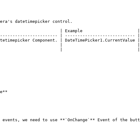
era's datetimepicker control.

                        | Example                      |

----------------------- | ---------------------------- |

tetimepicker Component. | DateTimePicker1.CurrentValue |

                        |                              |

                        |                              |

e**

 events, we need to use **`OnChange`** Event of the butt