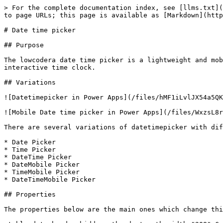
> For the complete documentation index, see [llms.txt](
to page URLs; this page is available as [Markdown](http
# Date time picker

## Purpose

The lowcodera date time picker is a lightweight and mob
interactive time clock.

## Variations

![Datetimepicker in Power Apps](/files/hMF1iLvlJX54a5QK
![Mobile Date time picker in Power Apps](/files/WxzsL8r
‌There are several variations of datetimepicker with dif
* Date Picker

* Time Picker

* DateTime Picker

* DateMobile Picker

* TimeMobile Picker

* DateTimeMobile Picker

## Properties

The properties below are the main ones which change thi