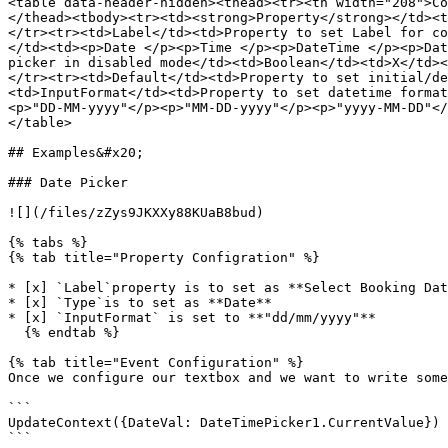
<table data-header-hidden><thead><tr><th width="208">Co
</thead><tbody><tr><td><strong>Property</strong></td><t
</tr><tr><td>Label</td><td>Property to set Label for co
</td><td><p>Date </p><p>Time </p><p>DateTime </p><p>Dat
picker in disabled mode</td><td>Boolean</td><td>X</td><
</tr><tr><td>Default</td><td>Property to set initial/de
<td>InputFormat</td><td>Property to set datetime format
<p>"DD-MM-yyyy"</p><p>"MM-DD-yyyy"</p><p>"yyyy-MM-DD"</
</table>

## Examples&#x20;

### Date Picker

![](/files/zZys9JKXXy88KUaB8bud)

{% tabs %}

{% tab title="Property Configration" %}

* [x] `Label`property is to set as **Select Booking Dat
* [x] `Type`is to set as **Date**

* [x] `InputFormat` is set to **"dd/mm/yyyy"**

  {% endtab %}

{% tab title="Event Configuration" %}

Once we configure our textbox and we want to write some
```

UpdateContext({DateVal: DateTimePicker1.CurrentValue})

```
