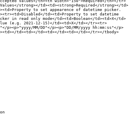
ccepted Values</th><th width="150">Required</th></tr>
Values</strong></td><td><strong>Required</strong></td>
><td>Property to set appearence of datetime picker.
><tr><td>Disabled</td><td>Property to set datetime 
cker in read only mode</td><td>Boolean</td><td>X</td>
lue (e.g. 2021-12-15)</td><td>X</td></tr><tr>
y"</p><p>"yyyy/MM/DD"</p><p>"DD/MM/yyyy hh:mm:ss"</p>
><td></td><td></td><td></td><td></td></tr></tbody>
on
