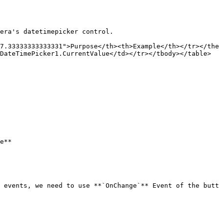
era's datetimepicker control.

7.33333333333331">Purpose</th><th>Example</th></tr></the
DateTimePicker1.CurrentValue</td></tr></tbody></table>

e**

 events, we need to use **`OnChange`** Event of the butt