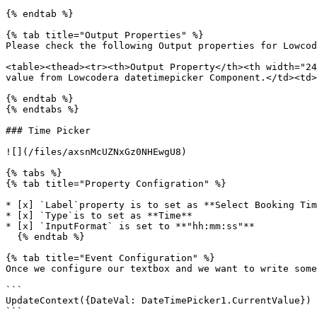
{% endtab %}

{% tab title="Output Properties" %}

Please check the following Output properties for Lowcod
<table><thead><tr><th>Output Property</th><th width="24
value from Lowcodera datetimepicker Component.</td><td>
{% endtab %}

{% endtabs %}

### Time Picker

![](/files/axsnMcUZNxGz0NHEwgU8)

{% tabs %}

{% tab title="Property Configration" %}

* [x] `Label`property is to set as **Select Booking Tim
* [x] `Type`is to set as **Time**

* [x] `InputFormat` is set to **"hh:mm:ss"**

  {% endtab %}

{% tab title="Event Configuration" %}

Once we configure our textbox and we want to write some
```

UpdateContext({DateVal: DateTimePicker1.CurrentValue})

```
