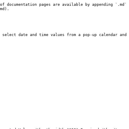
of documentation pages are available by appending `.md` 
md).

 select date and time values from a pop-up calendar and 