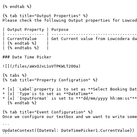
{% endtab %}

{% tab title="Output Properties" %}

Please check the following Output properties for Lowcod
| Output Property | Purpose                            
| --------------- | -----------------------------------
| CurrentValue    | Get Current value from Lowcodera da
| {% endtab %}    |                                    
| {% endtabs %}   |                                    
### Date Time Picker

![](/files/aWxOJxL1oVTPKWLT200a)

{% tabs %}

{% tab title="Property Configration" %}

* [x] `Label`property is to set as **Select Booking Dat
* [x] `Type`is to set as **DateTime**

* [x] `InputFormat` is set to **"dd/mm/yyyy hh:mm:ss"**

  {% endtab %}

{% tab title="Event Configuration" %}

Once we configure our textbox and we want to write some
```

UpdateContext({DateVal: DateTimePicker1.CurrentValue})

```
