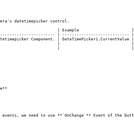
era's datetimepicker control.

                        | Example                      |

----------------------- | ---------------------------- |

tetimepicker Component. | DateTimePicker1.CurrentValue |

                        |                              |

                        |                              |

e**

 events, we need to use **`OnChange`** Event of the butt